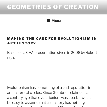
Skip
GEOMETRIES OF CREATION
to
content
Menu
MAKING THE CASE FOR EVOLUTIONISM IN
ART HISTORY
Based on a CAA presentation given in 2008 by Robert
Bork
Evolutionism has something of a bad reputation in
Stilfragen
art-historical circles. Since Gombrich claimed half
Les Desmoiselles d’Avignon
a century ago that evolutionism was dead, it would
Historische
be easy to assume that art history has nothing