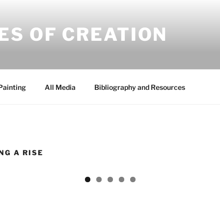
ES OF CREATION
Painting
All Media
Bibliography and Resources
NG A RISE