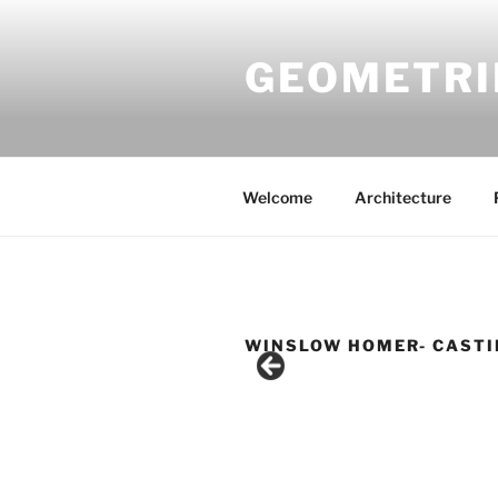
Skip
to
GEOMETRI
content
Welcome
Architecture
WINSLOW HOMER- CASTI