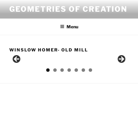
Skip
GEOMETRIES OF CREATION
to
content
Menu
WINSLOW HOMER- OLD MILL