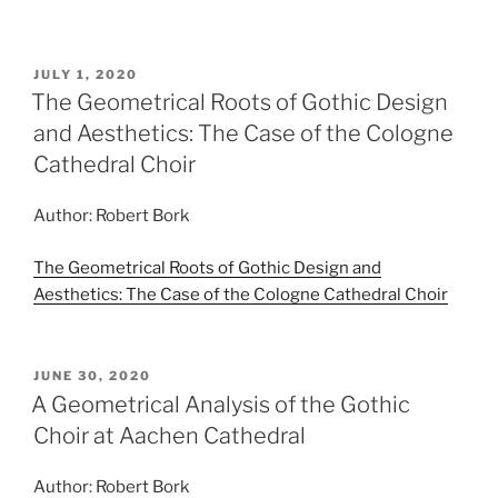
POSTED
JULY 1, 2020
ON
The Geometrical Roots of Gothic Design
and Aesthetics: The Case of the Cologne
Cathedral Choir
Author: Robert Bork
The Geometrical Roots of Gothic Design and
Aesthetics: The Case of the Cologne Cathedral Choir
POSTED
JUNE 30, 2020
ON
A Geometrical Analysis of the Gothic
Choir at Aachen Cathedral
Author: Robert Bork