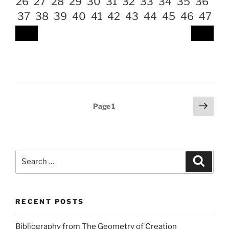
26
27
28
29
30
31
32
33
34
35
36
37
38
39
40
41
42
43
44
45
46
47
Posts
Next
Page
1
page
pagination
Search
Search
for:
RECENT POSTS
Bibliography from The Geometry of Creation