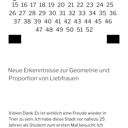
15
16
17
18
19
20
21
22
23
24
25
26
27
28
29
30
31
32
33
34
35
36
37
38
39
40
41
42
43
44
45
46
47
48
49
50
51
52
Neue Erkenntnisse zur Geometrie und
Proportion von Liebfrauen
Vielen Dank. Es ist wirklich eine Freude wieder in
Trier zu sein. Ich habe diese Stadt vor nahezu 25
Jahren als Student zum ersten Mal besucht. Ich