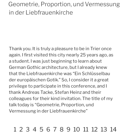
Geometrie, Proportion, und Vermessung
in der Liebfrauenkirche
Thank you. It is truly a pleasure to be in Trier once
again. I first visited this city nearly 25 years ago, as
a student. I was just beginning to learn about
German Gothic architecture, but I already knew
that the Liebfrauenkirche was “Ein Schlüsselbau
der europäischen Gotik.” So, I consider it a great
privilege to participate in this conference, and I
thank Andreas Tacke, Stefan Heinz and their
colleagues for their kind invitation. The title of my
talk today is “Geometrie, Proportion, und
Vermessung in der Liebfrauenkirche”
1
2
3
4
5
6
7
8
9
10
11
12
13
14