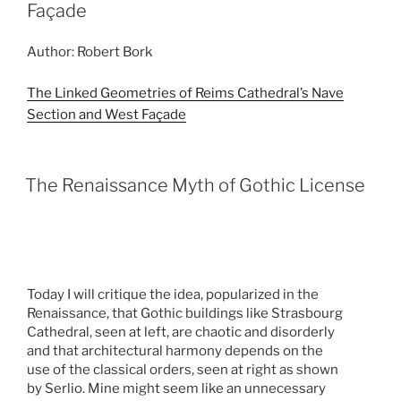
Façade
Author: Robert Bork
The Linked Geometries of Reims Cathedral’s Nave
Section and West Façade
The Renaissance Myth of Gothic License
Today I will critique the idea, popularized in the
Renaissance, that Gothic buildings like Strasbourg
Cathedral, seen at left, are chaotic and disorderly
and that architectural harmony depends on the
use of the classical orders, seen at right as shown
by Serlio. Mine might seem like an unnecessary