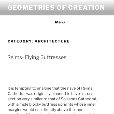
Skip
GEOMETRIES OF CREATION
to
content
Menu
CATEGORY:
ARCHITECTURE
Reims- Flying Buttresses
It is tempting to imagine that the nave of Reims
Cathedral was originally planned to have a cross-
section very similar to that of Soissons Cathedral,
with simple blocky buttress uprights whose inner
margins would rise directly above the inner