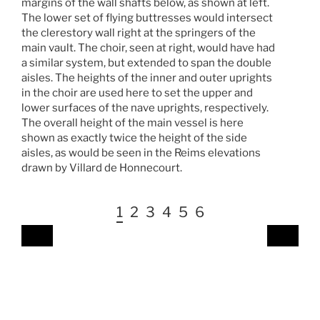
margins of the wall shafts below, as shown at left.
The lower set of flying buttresses would intersect
the clerestory wall right at the springers of the
main vault. The choir, seen at right, would have had
a similar system, but extended to span the double
aisles. The heights of the inner and outer uprights
in the choir are used here to set the upper and
lower surfaces of the nave uprights, respectively.
The overall height of the main vessel is here
shown as exactly twice the height of the side
aisles, as would be seen in the Reims elevations
drawn by Villard de Honnecourt.
1
2
3
4
5
6