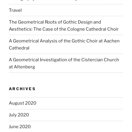
Travel
The Geometrical Roots of Gothic Design and
Aesthetics: The Case of the Cologne Cathedral Choir
A Geometrical Analysis of the Gothic Choir at Aachen
Cathedral
A Geometrical Investigation of the Cistercian Church
at Altenberg
ARCHIVES
August 2020
July 2020
June 2020