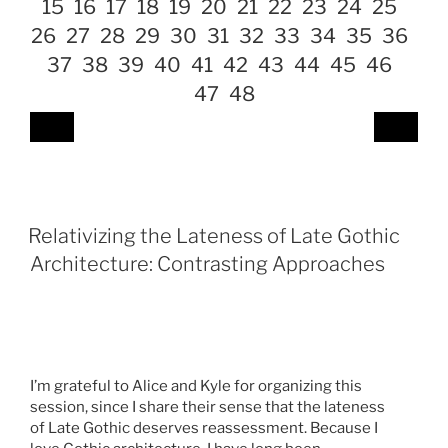
15
16
17
18
19
20
21
22
23
24
25
26
27
28
29
30
31
32
33
34
35
36
37
38
39
40
41
42
43
44
45
46
47
48
Relativizing the Lateness of Late Gothic
Architecture: Contrasting Approaches
I’m grateful to Alice and Kyle for organizing this
session, since I share their sense that the lateness
of Late Gothic deserves reassessment. Because I