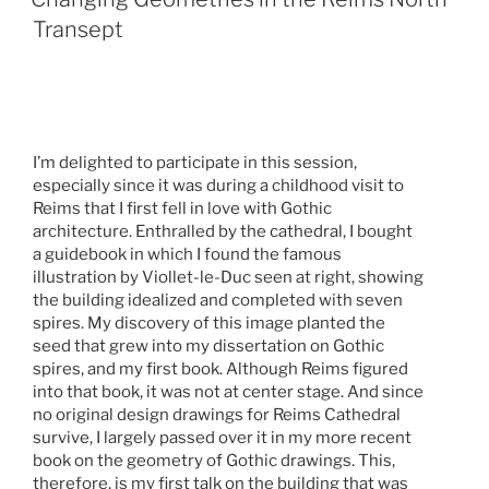
Transept
I’m delighted to participate in this session,
especially since it was during a childhood visit to
Reims that I first fell in love with Gothic
architecture. Enthralled by the cathedral, I bought
a guidebook in which I found the famous
illustration by Viollet-le-Duc seen at right, showing
the building idealized and completed with seven
spires. My discovery of this image planted the
seed that grew into my dissertation on Gothic
spires, and my first book. Although Reims figured
into that book, it was not at center stage. And since
no original design drawings for Reims Cathedral
survive, I largely passed over it in my more recent
book on the geometry of Gothic drawings. This,
therefore, is my first talk on the building that was