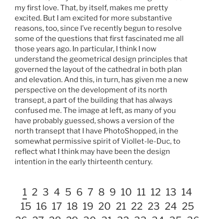
my first love. That, by itself, makes me pretty
excited. But I am excited for more substantive
reasons, too, since I’ve recently begun to resolve
some of the questions that first fascinated me all
those years ago. In particular, I think I now
understand the geometrical design principles that
governed the layout of the cathedral in both plan
and elevation. And this, in turn, has given me a new
perspective on the development of its north
transept, a part of the building that has always
confused me. The image at left, as many of you
have probably guessed, shows a version of the
north transept that I have PhotoShopped, in the
somewhat permissive spirit of Viollet-le-Duc, to
reflect what I think may have been the design
intention in the early thirteenth century.
1
2
3
4
5
6
7
8
9
10
11
12
13
14
15
16
17
18
19
20
21
22
23
24
25