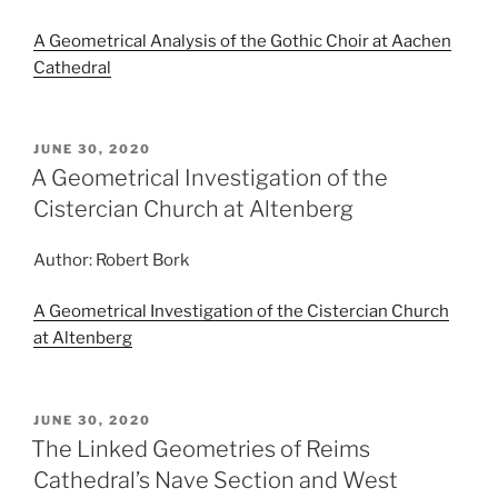
A Geometrical Analysis of the Gothic Choir at Aachen
Cathedral
POSTED
JUNE 30, 2020
ON
A Geometrical Investigation of the
Cistercian Church at Altenberg
Author: Robert Bork
A Geometrical Investigation of the Cistercian Church
at Altenberg
POSTED
JUNE 30, 2020
ON
The Linked Geometries of Reims
Cathedral’s Nave Section and West