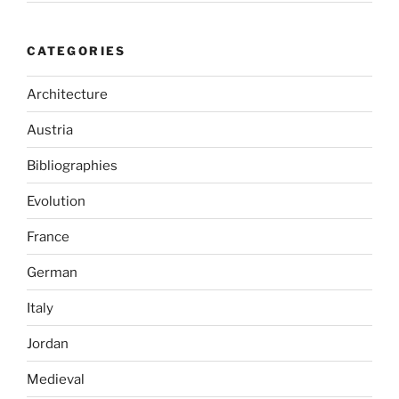
CATEGORIES
Architecture
Austria
Bibliographies
Evolution
France
German
Italy
Jordan
Medieval