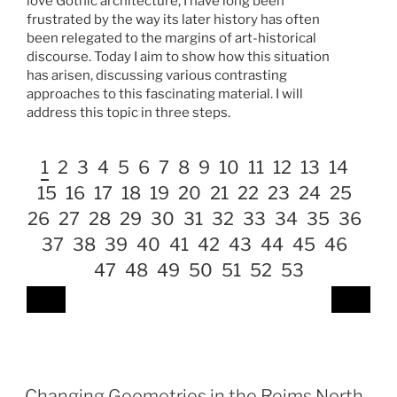
love Gothic architecture, I have long been
frustrated by the way its later history has often
been relegated to the margins of art-historical
discourse. Today I aim to show how this situation
has arisen, discussing various contrasting
approaches to this fascinating material. I will
address this topic in three steps.
1
2
3
4
5
6
7
8
9
10
11
12
13
14
15
16
17
18
19
20
21
22
23
24
25
26
27
28
29
30
31
32
33
34
35
36
37
38
39
40
41
42
43
44
45
46
47
48
49
50
51
52
53
Changing Geometries in the Reims North