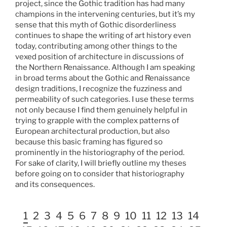
project, since the Gothic tradition has had many
champions in the intervening centuries, but it’s my
sense that this myth of Gothic disorderliness
continues to shape the writing of art history even
today, contributing among other things to the
vexed position of architecture in discussions of
the Northern Renaissance. Although I am speaking
in broad terms about the Gothic and Renaissance
design traditions, I recognize the fuzziness and
permeability of such categories. I use these terms
not only because I find them genuinely helpful in
trying to grapple with the complex patterns of
European architectural production, but also
because this basic framing has figured so
prominently in the historiography of the period.
For sake of clarity, I will briefly outline my theses
before going on to consider that historiography
and its consequences.
1
2
3
4
5
6
7
8
9
10
11
12
13
14