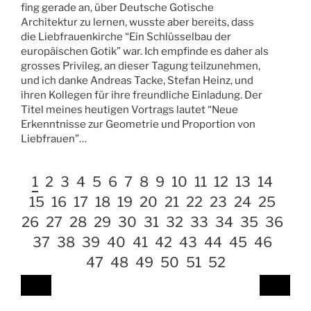
fing gerade an, über Deutsche Gotische
Architektur zu lernen, wusste aber bereits, dass
die Liebfrauenkirche “Ein Schlüsselbau der
europäischen Gotik” war. Ich empfinde es daher als
grosses Privileg, an dieser Tagung teilzunehmen,
und ich danke Andreas Tacke, Stefan Heinz, und
ihren Kollegen für ihre freundliche Einladung. Der
Titel meines heutigen Vortrags lautet “Neue
Erkenntnisse zur Geometrie und Proportion von
Liebfrauen”…
1
2
3
4
5
6
7
8
9
10
11
12
13
14
15
16
17
18
19
20
21
22
23
24
25
26
27
28
29
30
31
32
33
34
35
36
37
38
39
40
41
42
43
44
45
46
47
48
49
50
51
52