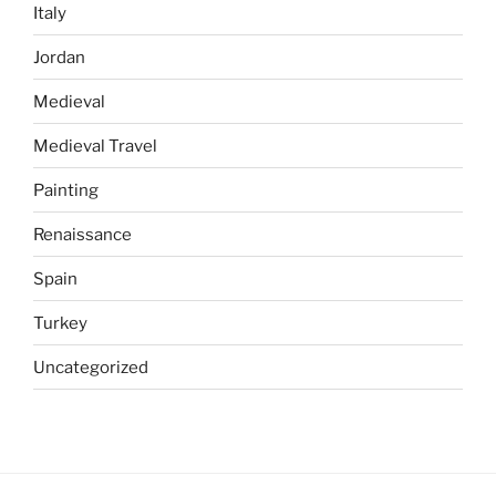
Italy
Jordan
Medieval
Medieval Travel
Painting
Renaissance
Spain
Turkey
Uncategorized