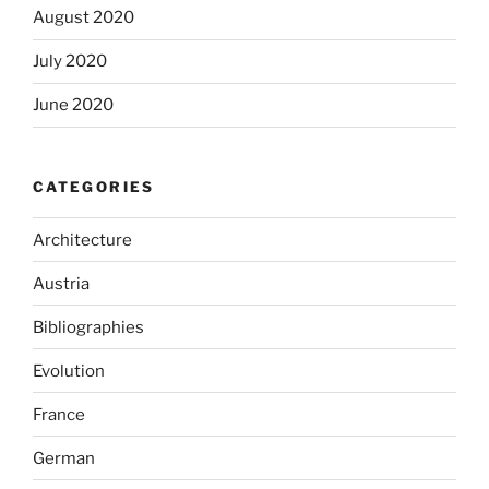
August 2020
July 2020
June 2020
CATEGORIES
Architecture
Austria
Bibliographies
Evolution
France
German