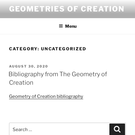
Skip
GEOMETRIES OF CREATION
to
content
Menu
CATEGORY:
UNCATEGORIZED
POSTED
AUGUST 30, 2020
ON
Bibliography from The Geometry of
Creation
Geometry of Creation bibliography
Search
Search
for: