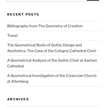
RECENT POSTS
Bibliography from The Geometry of Creation
Travel
The Geometrical Roots of Gothic Design and
Aesthetics: The Case of the Cologne Cathedral Choir
A Geometrical Analysis of the Gothic Choir at Aachen
Cathedral
A Geometrical Investigation of the Cistercian Church
at Altenberg
ARCHIVES