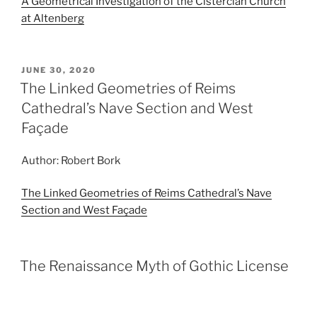
A Geometrical Investigation of the Cistercian Church
at Altenberg
POSTED
JUNE 30, 2020
ON
The Linked Geometries of Reims
Cathedral’s Nave Section and West
Façade
Author: Robert Bork
The Linked Geometries of Reims Cathedral’s Nave
Section and West Façade
The Renaissance Myth of Gothic License