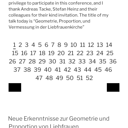
privilege to participate in this conference, and I
thank Andreas Tacke, Stefan Heinz and their
colleagues for their kind invitation. The title of my
talk today is “Geometrie, Proportion, und
Vermessung in der Liebfrauenkirche”
1
2
3
4
5
6
7
8
9
10
11
12
13
14
15
16
17
18
19
20
21
22
23
24
25
26
27
28
29
30
31
32
33
34
35
36
37
38
39
40
41
42
43
44
45
46
47
48
49
50
51
52
Neue Erkenntnisse zur Geometrie und
Proportion von Liebfrauen