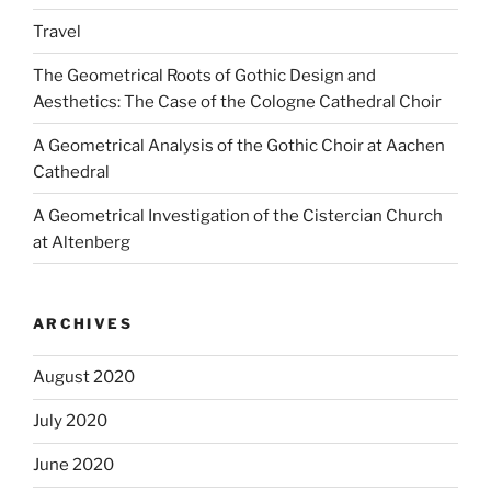
Travel
The Geometrical Roots of Gothic Design and
Aesthetics: The Case of the Cologne Cathedral Choir
A Geometrical Analysis of the Gothic Choir at Aachen
Cathedral
A Geometrical Investigation of the Cistercian Church
at Altenberg
ARCHIVES
August 2020
July 2020
June 2020