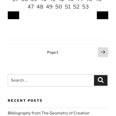
47
48
49
50
51
52
53
Posts
Next
Page
1
page
pagination
Search
Search
for:
RECENT POSTS
Bibliography from The Geometry of Creation