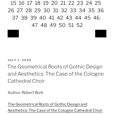
15
16
17
18
19
20
21
22
23
24
25
26
27
28
29
30
31
32
33
34
35
36
37
38
39
40
41
42
43
44
45
46
47
48
49
50
51
52
POSTED
JULY 1, 2020
ON
The Geometrical Roots of Gothic Design
and Aesthetics: The Case of the Cologne
Cathedral Choir
Author: Robert Bork
The Geometrical Roots of Gothic Design and
Aesthetics: The Case of the Cologne Cathedral Choir