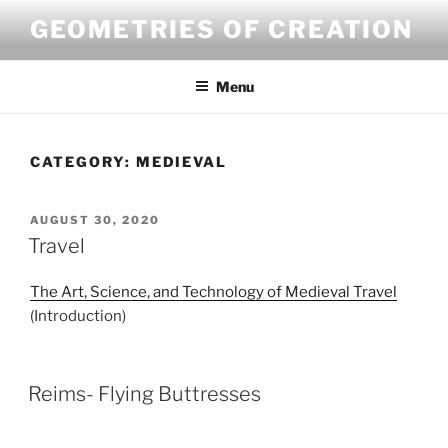
Skip
GEOMETRIES OF CREATION
to
content
Menu
CATEGORY:
MEDIEVAL
POSTED
AUGUST 30, 2020
ON
Travel
The Art, Science, and Technology of Medieval Travel
(Introduction)
Reims- Flying Buttresses