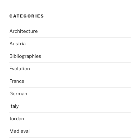
CATEGORIES
Architecture
Austria
Bibliographies
Evolution
France
German
Italy
Jordan
Medieval