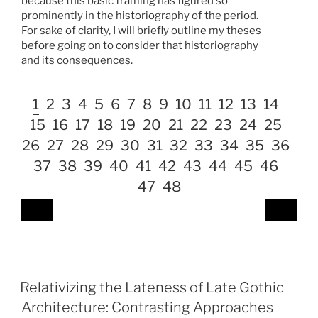
because this basic framing has figured so
prominently in the historiography of the period.
For sake of clarity, I will briefly outline my theses
before going on to consider that historiography
and its consequences.
1
2
3
4
5
6
7
8
9
10
11
12
13
14
15
16
17
18
19
20
21
22
23
24
25
26
27
28
29
30
31
32
33
34
35
36
37
38
39
40
41
42
43
44
45
46
47
48
Relativizing the Lateness of Late Gothic
Architecture: Contrasting Approaches