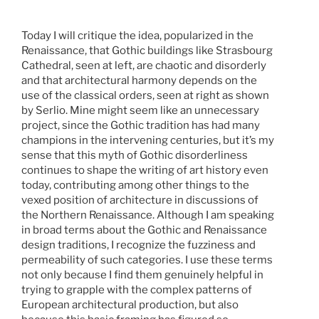
Today I will critique the idea, popularized in the
Renaissance, that Gothic buildings like Strasbourg
Cathedral, seen at left, are chaotic and disorderly
and that architectural harmony depends on the
use of the classical orders, seen at right as shown
by Serlio. Mine might seem like an unnecessary
project, since the Gothic tradition has had many
champions in the intervening centuries, but it’s my
sense that this myth of Gothic disorderliness
continues to shape the writing of art history even
today, contributing among other things to the
vexed position of architecture in discussions of
the Northern Renaissance. Although I am speaking
in broad terms about the Gothic and Renaissance
design traditions, I recognize the fuzziness and
permeability of such categories. I use these terms
not only because I find them genuinely helpful in
trying to grapple with the complex patterns of
European architectural production, but also