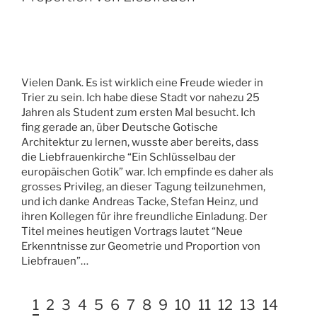
Vielen Dank. Es ist wirklich eine Freude wieder in
Trier zu sein. Ich habe diese Stadt vor nahezu 25
Jahren als Student zum ersten Mal besucht. Ich
fing gerade an, über Deutsche Gotische
Architektur zu lernen, wusste aber bereits, dass
die Liebfrauenkirche “Ein Schlüsselbau der
europäischen Gotik” war. Ich empfinde es daher als
grosses Privileg, an dieser Tagung teilzunehmen,
und ich danke Andreas Tacke, Stefan Heinz, und
ihren Kollegen für ihre freundliche Einladung. Der
Titel meines heutigen Vortrags lautet “Neue
Erkenntnisse zur Geometrie und Proportion von
Liebfrauen”…
1
2
3
4
5
6
7
8
9
10
11
12
13
14