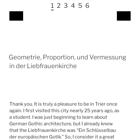
1
2
3
4
5
6
Geometrie, Proportion, und Vermessung
in der Liebfrauenkirche
Thank you. It is truly a pleasure to be in Trier once
again. I first visited this city nearly 25 years ago, as
a student. I was just beginning to learn about
German Gothic architecture, but I already knew
that the Liebfrauenkirche was “Ein Schlüsselbau
der europäischen Gotik.” So, I consider it a great