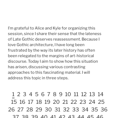
I’m grateful to Alice and Kyle for organizing this
session, since I share their sense that the lateness
of Late Gothic deserves reassessment. Because I
love Gothic architecture, I have long been
frustrated by the way its later history has often
been relegated to the margins of art-historical
discourse. Today I aim to show how this situation
has arisen, discussing various contrasting
approaches to this fascinating material. I will
address this topic in three steps.
1
2
3
4
5
6
7
8
9
10
11
12
13
14
15
16
17
18
19
20
21
22
23
24
25
26
27
28
29
30
31
32
33
34
35
36
37
38
39
40
41
42
43
44
45
46