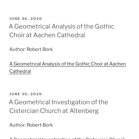
POSTED
JUNE 30, 2020
ON
A Geometrical Analysis of the Gothic
Choir at Aachen Cathedral
Author: Robert Bork
A Geometrical Analysis of the Gothic Choir at Aachen
Cathedral
POSTED
JUNE 30, 2020
ON
A Geometrical Investigation of the
Cistercian Church at Altenberg
Author: Robert Bork