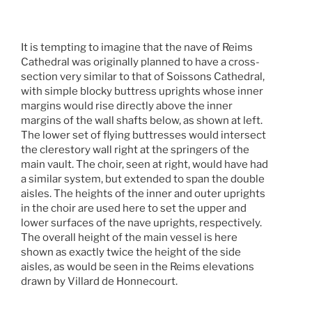
It is tempting to imagine that the nave of Reims
Cathedral was originally planned to have a cross-
section very similar to that of Soissons Cathedral,
with simple blocky buttress uprights whose inner
margins would rise directly above the inner
margins of the wall shafts below, as shown at left.
The lower set of flying buttresses would intersect
the clerestory wall right at the springers of the
main vault. The choir, seen at right, would have had
a similar system, but extended to span the double
aisles. The heights of the inner and outer uprights
in the choir are used here to set the upper and
lower surfaces of the nave uprights, respectively.
The overall height of the main vessel is here
shown as exactly twice the height of the side
aisles, as would be seen in the Reims elevations
drawn by Villard de Honnecourt.