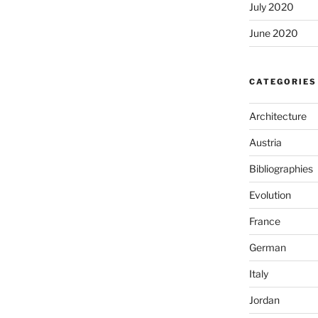
July 2020
June 2020
CATEGORIES
Architecture
Austria
Bibliographies
Evolution
France
German
Italy
Jordan