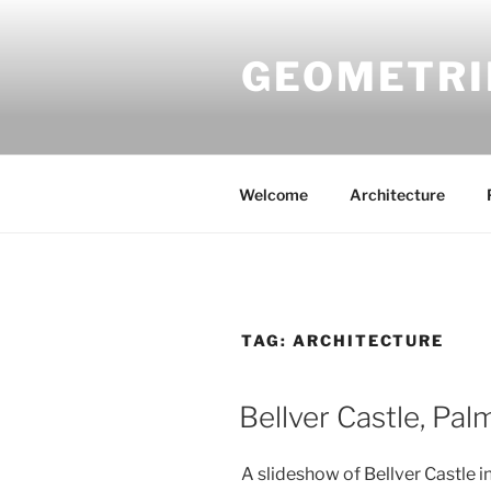
Skip
to
GEOMETRI
content
Welcome
Architecture
TAG:
ARCHITECTURE
Bellver Castle, Pal
A slideshow of Bellver Castle in