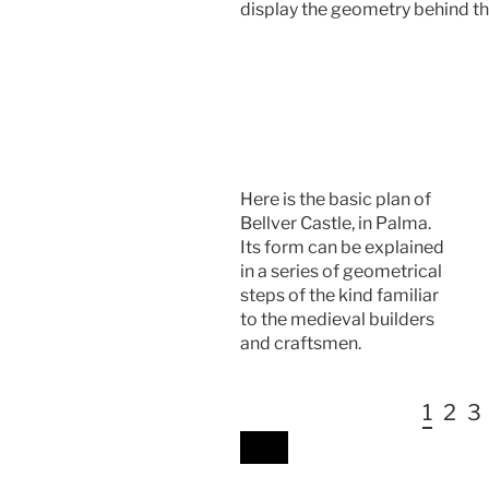
display the geometry behind t
Here is the basic plan of
Bellver Castle, in Palma.
Its form can be explained
in a series of geometrical
steps of the kind familiar
to the medieval builders
and craftsmen.
1
2
3