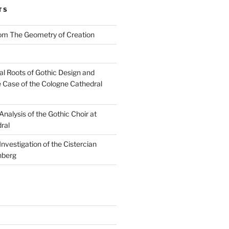
TS
rom The Geometry of Creation
l Roots of Gothic Design and
e Case of the Cologne Cathedral
nalysis of the Gothic Choir at
ral
nvestigation of the Cistercian
nberg