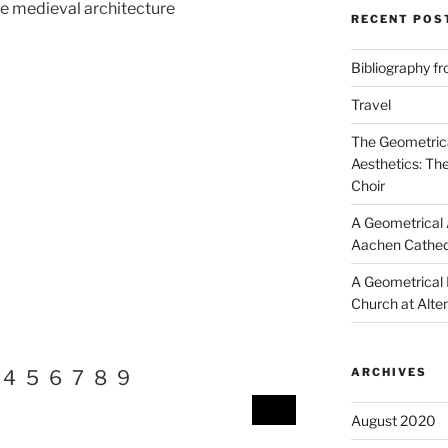
he medieval architecture
RECENT POS
Bibliography f
Travel
The Geometrica
Aesthetics: Th
Choir
A Geometrical A
Aachen Cathed
A Geometrical I
Church at Alte
ARCHIVES
4
5
6
7
8
9
August 2020