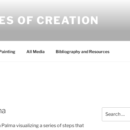
ES OF CREATION
Painting
All Media
Bibliography and Resources
ma
Search
for:
 Palma visualizing a series of steps that