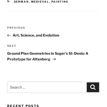
CATEGORIES
GERMAN
,
MEDIEVAL
,
PAINTING
Post
Previous
PREVIOUS
navigation
Post
Art, Science, and Evolution
Next
NEXT
Post
Ground Plan Geometries in Suger’s St-Denis: A
Prototype for Altenberg
Search
Search
for:
RECENT POSTS