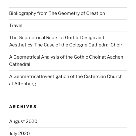
Bibliography from The Geometry of Creation
Travel
The Geometrical Roots of Gothic Design and
Aesthetics: The Case of the Cologne Cathedral Choir
A Geometrical Analysis of the Gothic Choir at Aachen
Cathedral
A Geometrical Investigation of the Cistercian Church
at Altenberg
ARCHIVES
August 2020
July 2020