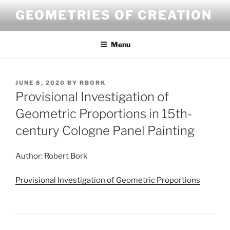
Skip
GEOMETRIES OF CREATION
to
content
Menu
POSTED
JUNE 8, 2020
BY
RBORK
ON
Provisional Investigation of
Geometric Proportions in 15th-
century Cologne Panel Painting
Author: Robert Bork
Provisional Investigation of Geometric Proportions