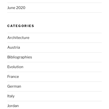
June 2020
CATEGORIES
Architecture
Austria
Bibliographies
Evolution
France
German
Italy
Jordan